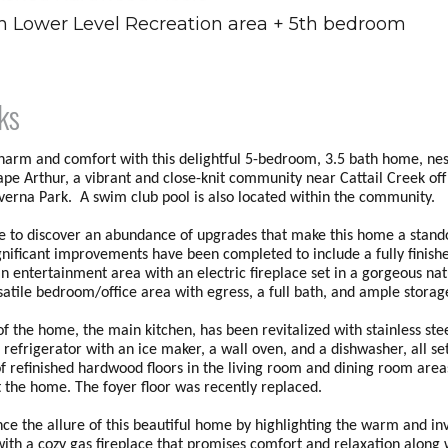
sh Lower Level Recreation area + 5th bedroom
ks
charm and comfort with this delightful 5-bedroom, 3.5 bath home, nes
ape Arthur, a vibrant and close-knit community near Cattail Creek of
everna Park. A swim club pool is also located within the community.
de to discover an abundance of upgrades that make this home a stand
ignificant improvements have been completed to include a fully finish
an entertainment area with an electric fireplace set in a gorgeous nat
rsatile bedroom/office area with egress, a full bath, and ample stora
f the home, the main kitchen, has been revitalized with stainless ste
 refrigerator with an ice maker, a wall oven, and a dishwasher, all se
f refinished hardwood floors in the living room and dining room are
 the home. The foyer floor was recently replaced.
nce the allure of this beautiful home by highlighting the warm and in
ith a cozy gas fireplace that promises comfort and relaxation along