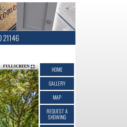
D 21146
FULLSCREEN
HOME
GALLERY
MAP
REQUEST A
SHOWING