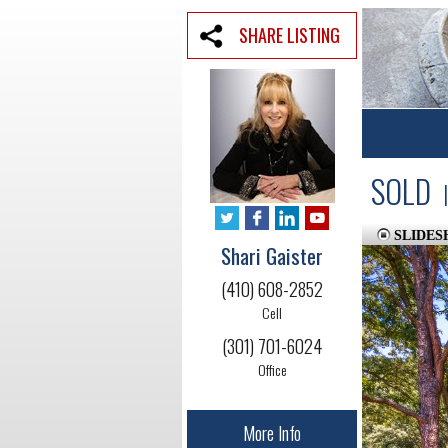
SHARE LISTING
SOLD
|
SLIDE
Shari Gaister
(410) 608-2852
Cell
(301) 701-6024
Office
More Info