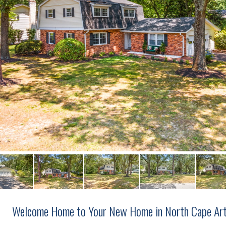
Welcome Home to Your New Home in North Cape Art