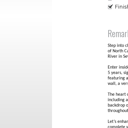
Fini
Remar
Step into 
of North C
River in S
Enter insi
5 years, s
featuring 
wall, a ve
The heart o
including a
backdrop o
throughout
Let’s enha
complete w