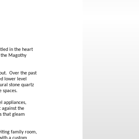
tled in the heart
f the Magothy
out. Over the past
ed lower level
ural stone quartz
ge spaces.
el appliances,
t against the
as that gleam
viting family room,
 with a custom