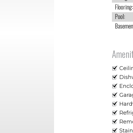
Flooring:
Pool:
Basemen
Amenit
Ceili
Dish
Encl
Gara
Hard
Refri
Remo
Stain