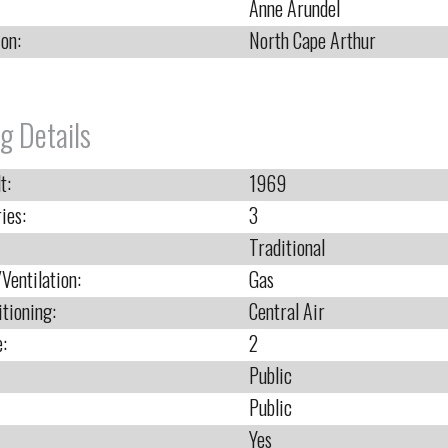
Anne Arundel
ion:
North Cape Arthur
g Details
t:
1969
ies:
3
Traditional
Ventilation:
Gas
itioning:
Central Air
e:
2
Public
Public
Yes