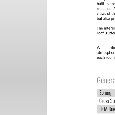
built-in ar
replaced. 
views of t
but also p
The interi
roof, gutt
While it do
atmosphere
each room.
Genera
Zoning:
Cross St
HOA Due