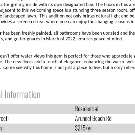
ea for grilling inside with its own designated flue. The floors in this a
Adjacent to this welcoming space is a stunning three season room, o
he landscaped lawn. This addition not only brings natural light and b
rovides a serene retreat where one can enjoy the changing seasons in
or has been freshly painted, all bathrooms have been updated and the
ers, and gutter guards in March of 2022, ensures peace of mind.
esn’t offer water views this gem is perfect for those who appreciate a
. The new floors add a touch of elegance, enhancing the warm, wel
 Come see why this home is not just a place to live, but a cozy retrea
l Information
Residential
reet:
Arundel Beach Rd
s:
$215/yr