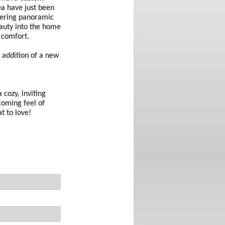
rea have just been
ffering panoramic
eauty into the home
 comfort.
 addition of a new
 cozy, inviting
coming feel of
t to love!