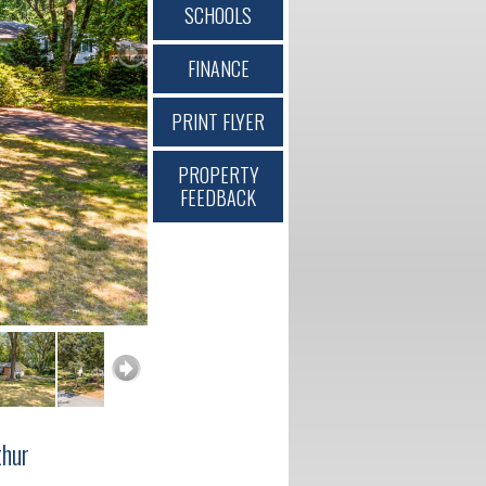
SCHOOLS
FINANCE
PRINT FLYER
PROPERTY
FEEDBACK
hur