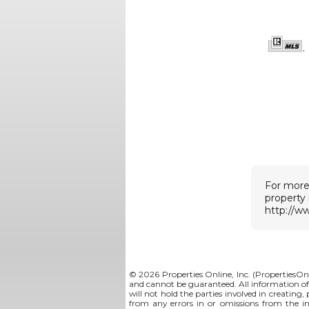
For more
property
http://w
© 2026 Properties Online, Inc. (
PropertiesOn
and cannot be guaranteed. All information offe
will not hold the parties involved in creating,
from any errors in or omissions from the i