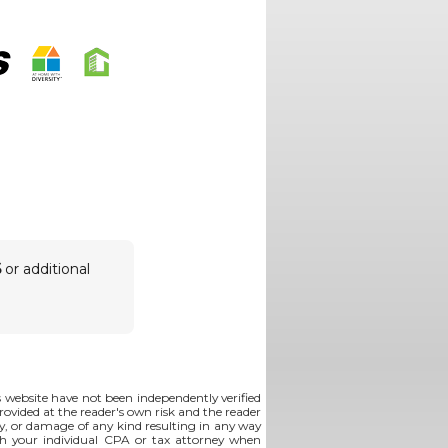
6
or additional
is website have not been independently verified
rovided at the reader's own risk and the reader
lity, or damage of any kind resulting in any way
th your individual CPA or tax attorney when