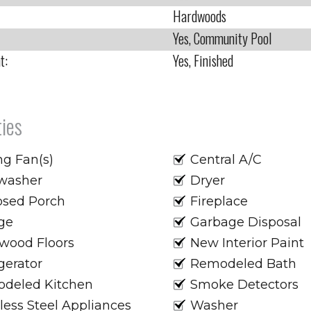
Hardwoods
Yes, Community Pool
t:
Yes, Finished
ies
ng Fan(s)
Central A/C
washer
Dryer
osed Porch
Fireplace
ge
Garbage Disposal
wood Floors
New Interior Paint
gerator
Remodeled Bath
deled Kitchen
Smoke Detectors
less Steel Appliances
Washer