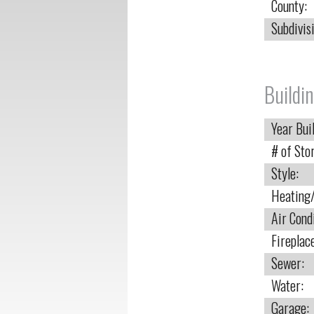
County:
Subdivis
Buildin
Year Buil
# of Stor
Style:
Heating/
Air Cond
Fireplac
Sewer:
Water:
Garage: