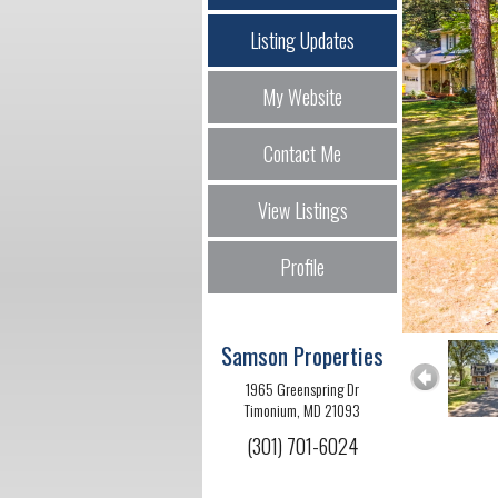
Listing Updates
My Website
Contact Me
View Listings
Profile
Samson Properties
1965 Greenspring Dr
Timonium, MD 21093
(301) 701-6024