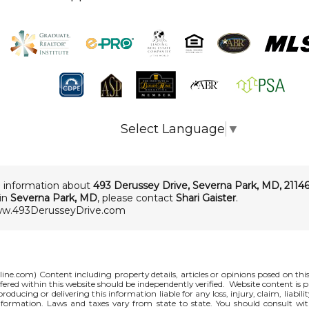
Select Language
▼
 information about
493 Derussey Drive
,
Severna Park
,
MD
,
2114
 in
Severna Park, MD
, please contact
Shari Gaister
.
ww.493DerusseyDrive.com
line.com
) Content including property details, articles or opinions posed on th
red within this website should be independently verified. Website content is p
 producing or delivering this information liable for any loss, injury, claim, liabi
nformation. Laws and taxes vary from state to state. You should consult wi