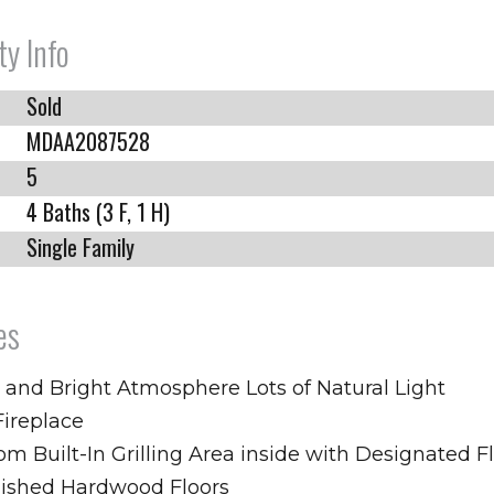
ty Info
Sold
MDAA2087528
5
4 Baths (3 F, 1 H)
Single Family
es
 and Bright Atmosphere Lots of Natural Light
Fireplace
m Built-In Grilling Area inside with Designated F
nished Hardwood Floors