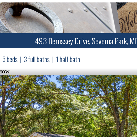
493 Derussey Drive, Severna Park, M
5
beds
|
3
full baths
|
1
half bath
SHOW