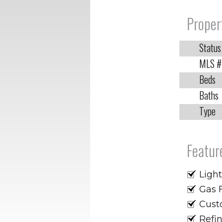
Proper
Status
MLS #
Beds
Baths
Type
Featur
Light
Gas 
Custo
Refi